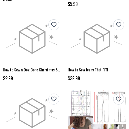
$5.99
How to Sew a Dog Bone Christmas Stocking
How to Sew Jeans That FIT!
$2.99
$39.99