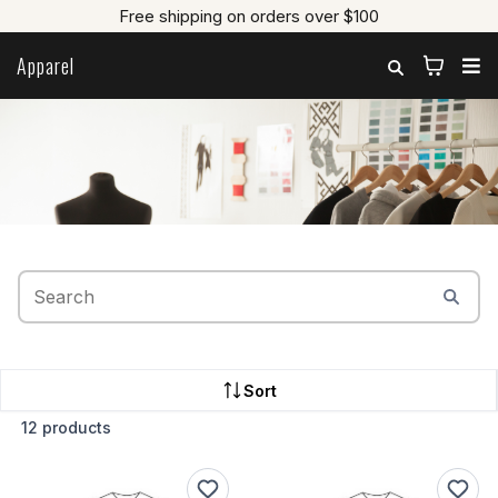
Free shipping on orders over $100
Apparel
Let's Learn To Sew
Sort
12 products