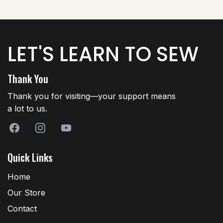
LET'S LEARN TO SEW
Thank You
Thank you for visiting—your support means
a lot to us.
Quick Links
Home
Our Store
Contact