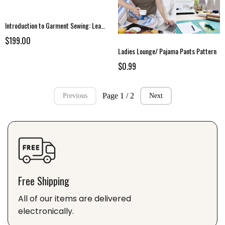
Introduction to Garment Sewing: Learn the Fundamentals of Garment Sewing
$199.00
Ladies Lounge/ Pajama Pants Pattern
$0.99
Page 1 / 2
Previous
Next
Free Shipping
All of our items are delivered
electronically.