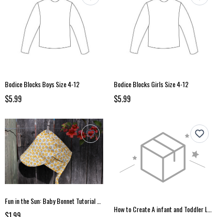
Bodice Blocks Boys Size 4-12
Bodice Blocks Girls Size 4-12
$5.99
$5.99
Fun in the Sun: Baby Bonnet Tutorial and Pattern
How to Create A infant and Toddler Leggings Pattern
$1.99