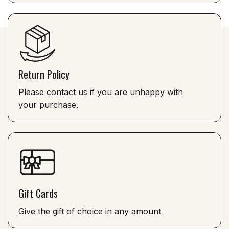
Return Policy
Please contact us if you are unhappy with
your purchase.
Gift Cards
Give the gift of choice in any amount