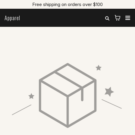
Free shipping on orders over $100
Apparel