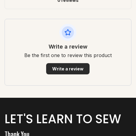
0 reviews
Write a review
Be the first one to review this product
Write a review
LET'S LEARN TO SEW
Thank You