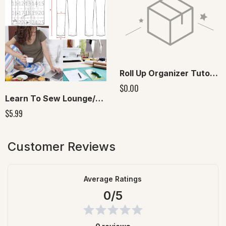
Roll Up Organizer Tutorial
$0.00
Learn To Sew Lounge/Pajama Pants Digital Pattern included
$5.99
Customer Reviews
Average Ratings
0/5