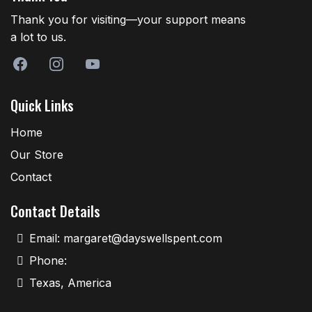
Thank you for visiting—your support means
a lot to us.
Quick Links
Home
Our Store
Contact
Contact Details
Email:
margaret@dayswellspent.com
Phone:
Texas, America