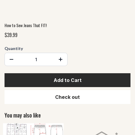
How to Sew Jeans That FIT!
$39.99
Quantity
Add to Cart
Check out
You may also like